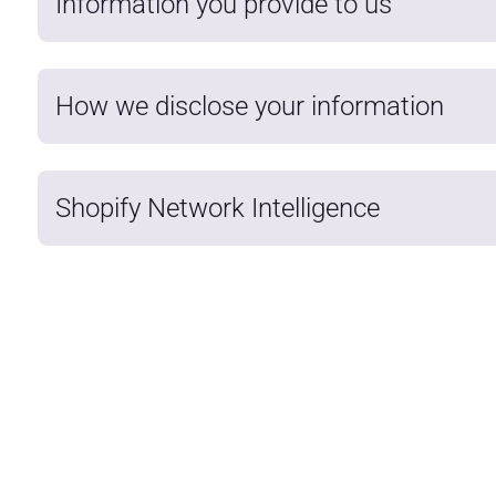
Information you provide to us
How we disclose your information
Shopify Network Intelligence