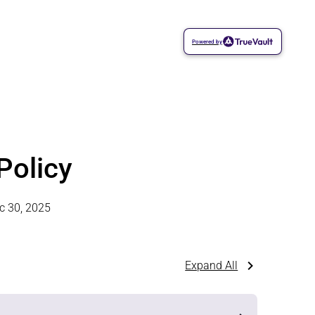
Powered by
Policy
c 30, 2025
Expand All