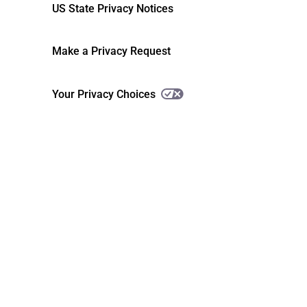
US State Privacy Notices
Make a Privacy Request
Your Privacy Choices