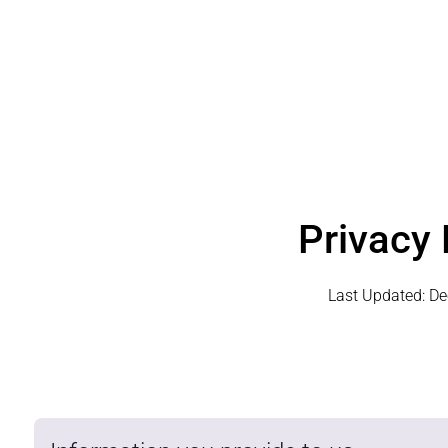
Privacy 
Last Updated:
De