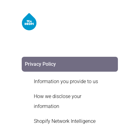
Privacy Policy
Information you provide to us
How we disclose your
information
Shopify Network Intelligence